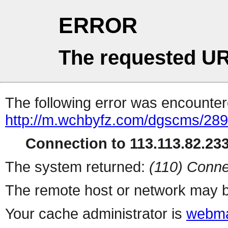
ERROR
The requested UR
The following error was encountere
http://m.wchbyfz.com/dgscms/289
Connection to 113.113.82.233 
The system returned:
(110) Conne
The remote host or network may b
Your cache administrator is
webma