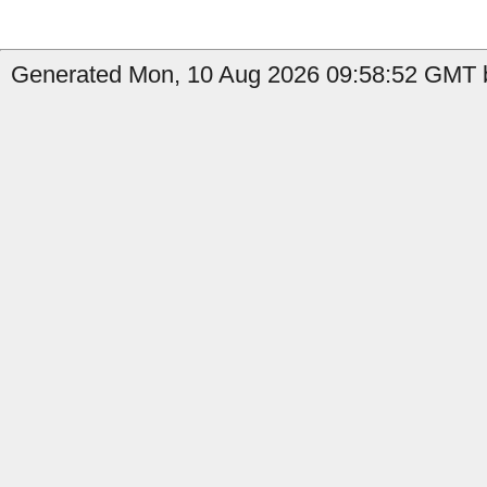
Generated Mon, 10 Aug 2026 09:58:52 GMT b